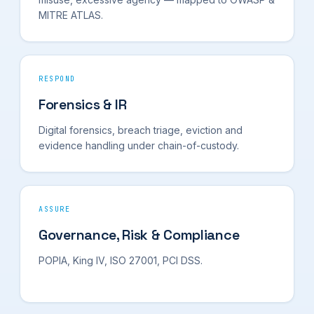
MITRE ATLAS.
RESPOND
Forensics & IR
Digital forensics, breach triage, eviction and
evidence handling under chain-of-custody.
ASSURE
Governance, Risk & Compliance
POPIA, King IV, ISO 27001, PCI DSS.