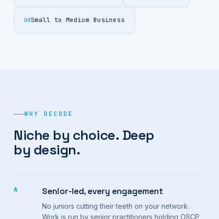
Small to Medium Business
08
WHY DECODE
Niche by choice. Deep
by design.
A
Senior-led, every engagement
No juniors cutting their teeth on your network.
Work is run by senior practitioners holding OSCP,