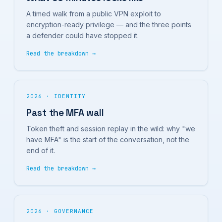
A timed walk from a public VPN exploit to
encryption-ready privilege — and the three points
a defender could have stopped it.
Read the breakdown →
2026 · IDENTITY
Past the MFA wall
Token theft and session replay in the wild: why "we
have MFA" is the start of the conversation, not the
end of it.
Read the breakdown →
2026 · GOVERNANCE