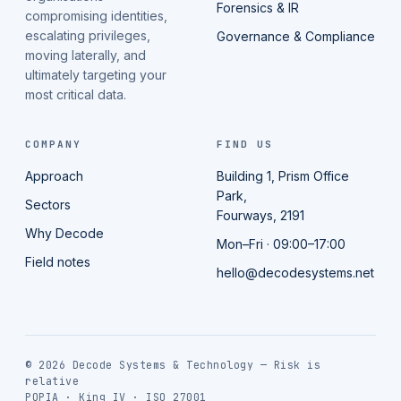
Forensics & IR
compromising identities,
escalating privileges,
Governance & Compliance
moving laterally, and
ultimately targeting your
most critical data.
COMPANY
FIND US
Approach
Building 1, Prism Office
Park,
Sectors
Fourways, 2191
Why Decode
Mon–Fri · 09:00–17:00
Field notes
hello@decodesystems.net
© 2026 Decode Systems & Technology — Risk is
relative
POPIA · King IV · ISO 27001