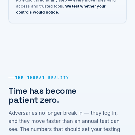
No exploit fired at any step — every move rides valid
access and trusted tools.
We test whether your
controls would notice.
THE THREAT REALITY
Time has become
patient zero.
Adversaries no longer break in — they log in,
and they move faster than an annual test can
see. The numbers that should set your testing