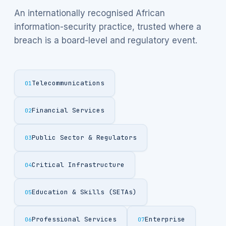
An internationally recognised African
information-security practice, trusted where a
breach is a board-level and regulatory event.
Telecommunications
01
Financial Services
02
Public Sector & Regulators
03
Critical Infrastructure
04
Education & Skills (SETAs)
05
Professional Services
Enterprise
06
07