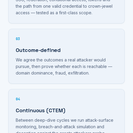
the path from one valid credential to crown-jewel
access — tested as a first-class scope.
03
Outcome-defined
We agree the outcomes a real attacker would
pursue, then prove whether each is reachable —
domain dominance, fraud, exfiltration.
04
Continuous (CTEM)
Between deep-dive cycles we run attack-surface
monitoring, breach-and-attack simulation and