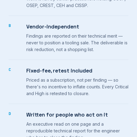
OSEP, CREST, CEH and CISSP.
B
Vendor-independent
Findings are reported on their technical merit —
never to position a tooling sale. The deliverable is
risk reduction, not a shopping list.
C
Fixed-fee, retest included
Priced as a subscription, not per finding — so
there's no incentive to inflate counts. Every Critical
and High is retested to closure.
D
Written for people who act on it
An executive read on one page and a
reproducible technical report for the engineer