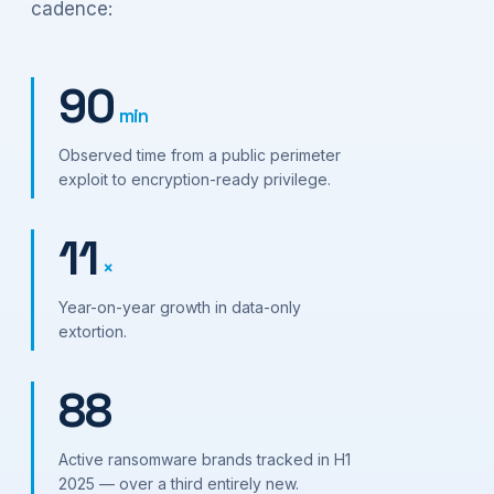
cadence:
90
min
Observed time from a public perimeter
exploit to encryption-ready privilege.
11
×
Year-on-year growth in data-only
extortion.
88
Active ransomware brands tracked in H1
2025 — over a third entirely new.