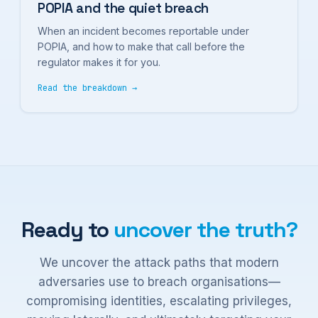
POPIA and the quiet breach
When an incident becomes reportable under
POPIA, and how to make that call before the
regulator makes it for you.
Read the breakdown →
Ready to
uncover the truth?
We uncover the attack paths that modern
adversaries use to breach organisations—
compromising identities, escalating privileges,