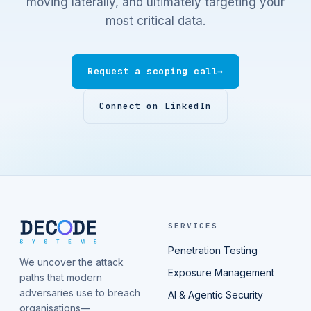
moving laterally, and ultimately targeting your
most critical data.
Request a scoping call
→
Connect on LinkedIn
SERVICES
Penetration Testing
We uncover the attack
Exposure Management
paths that modern
adversaries use to breach
AI & Agentic Security
organisations—