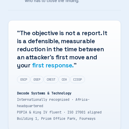
who has to close the finding.
"The objective is not a report. It
is a defensible, measurable
reduction in the time between
an attacker's first move and
your
first response.
"
OSCP
OSEP
CREST
CEH
CISSP
Decode Systems & Technology
Internationally recognised · Africa-
headquartered
POPIA & King IV fluent · ISO 27001 aligned
Building 1, Prism Office Park, Fourways