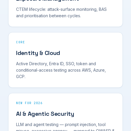
CTEM lifecycle: attack-surface monitoring, BAS
and prioritisation between cycles.
CORE
Identity & Cloud
Active Directory, Entra ID, SSO, token and
conditional-access testing across AWS, Azure,
GCP.
NEW FOR 2026
AI & Agentic Security
LLM and agent testing — prompt injection, tool
misuse, excessive agency — mapped to OWASP &