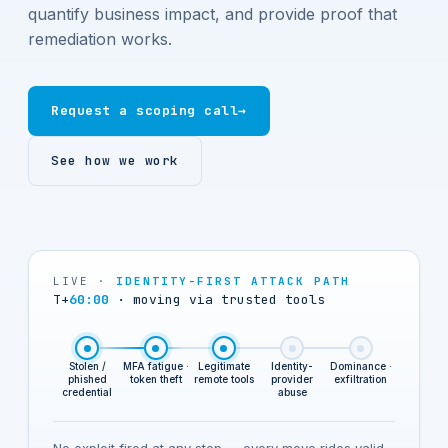
quantify business impact, and provide proof that
remediation works.
Request a scoping call
→
See how we work
LIVE ·
IDENTITY-FIRST ATTACK PATH
T+
67:00
·
identity provider owned
Stolen /
MFA fatigue ·
Legitimate
Identity-
Dominance ·
phished
token theft
remote tools
provider
exfiltration
credential
abuse