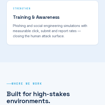
STRENGTHEN
Training & Awareness
Phishing and social-engineering simulations with
measurable click, submit and report rates —
closing the human attack surface.
WHERE WE WORK
Built for high-stakes
environments.