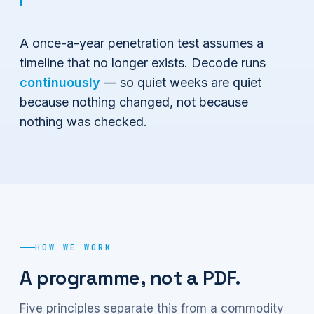
A once-a-year penetration test assumes a
timeline that no longer exists. Decode runs
continuously
— so quiet weeks are quiet
because nothing changed, not because
nothing was checked.
HOW WE WORK
A programme, not a PDF.
Five principles separate this from a commodity