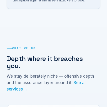
deception against the assets attackers probe.
WHAT WE DO
Depth where it breaches
you.
We stay deliberately niche — offensive depth
and the assurance layer around it.
See all
services →