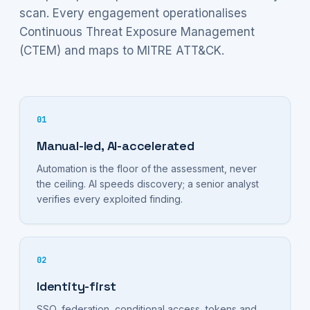
scan. Every engagement operationalises
Continuous Threat Exposure Management
(CTEM) and maps to MITRE ATT&CK.
01
Manual-led, AI-accelerated
Automation is the floor of the assessment, never
the ceiling. AI speeds discovery; a senior analyst
verifies every exploited finding.
02
Identity-first
SSO, federation, conditional access, tokens and