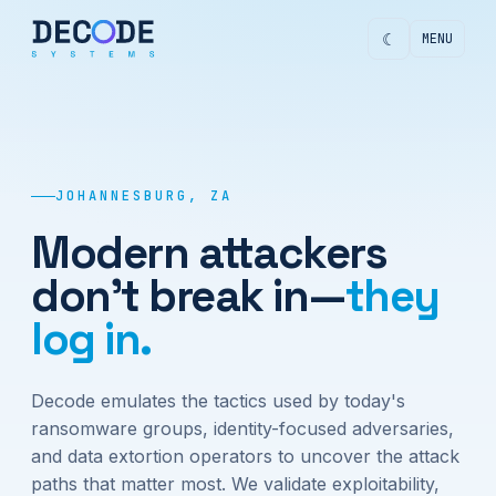
☾
MENU
JOHANNESBURG, ZA
Modern attackers
don't break in—
they
log in.
Decode emulates the tactics used by today's
ransomware groups, identity-focused adversaries,
and data extortion operators to uncover the attack
paths that matter most. We validate exploitability,