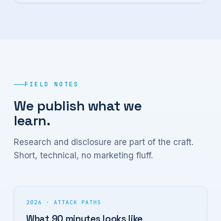
FIELD NOTES
We publish what we
learn.
Research and disclosure are part of the craft.
Short, technical, no marketing fluff.
2026 · ATTACK PATHS
What 90 minutes looks like