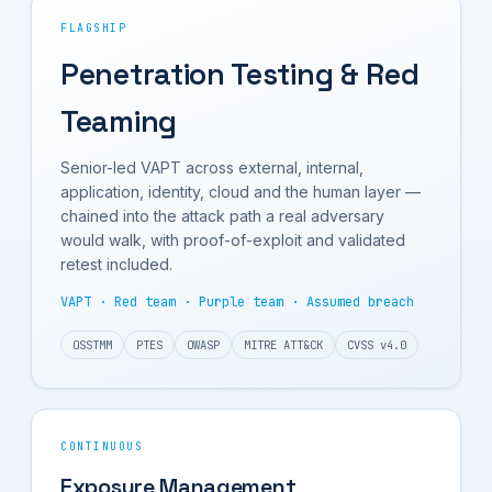
FLAGSHIP
Penetration Testing & Red
Teaming
Senior-led VAPT across external, internal,
application, identity, cloud and the human layer —
chained into the attack path a real adversary
would walk, with proof-of-exploit and validated
retest included.
VAPT · Red team · Purple team · Assumed breach
OSSTMM
PTES
OWASP
MITRE ATT&CK
CVSS v4.0
CONTINUOUS
Exposure Management